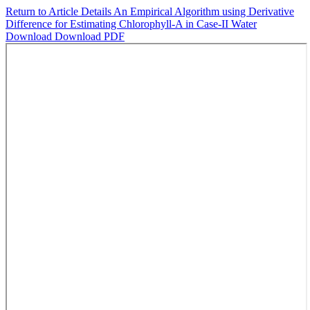
Return to Article Details
An Empirical Algorithm using Derivative
Difference for Estimating Chlorophyll-A in Case-II Water
Download
Download PDF