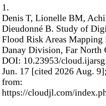
1.
Denis T, Lionelle BM, Achil
Dieudonné B. Study of Digit
Flood Risk Areas Mapping 
Danay Division, Far North 
DOI: 10.23953/cloud.ijarsg
Jun. 17 [cited 2026 Aug. 9]
from:
https://cloudjl.com/index.