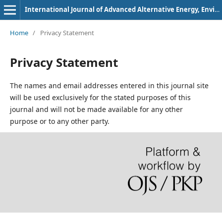
International Journal of Advanced Alternative Energy, Environment and Ecology
Home
/
Privacy Statement
Privacy Statement
The names and email addresses entered in this journal site
will be used exclusively for the stated purposes of this
journal and will not be made available for any other
purpose or to any other party.