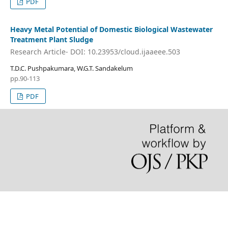
PDF
Heavy Metal Potential of Domestic Biological Wastewater
Treatment Plant Sludge
Research Article- DOI: 10.23953/cloud.ijaaeee.503
T.D.C. Pushpakumara, W.G.T. Sandakelum
pp.90-113
PDF