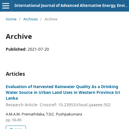
International Journal of Advanced Alternative Energy, Environment and Ecology
Home
/
Archives
/
Archive
Archive
Published:
2021-07-20
Articles
Evaluation of Harvested Rainwater Quality As a Drinking
Water Source in Urban Land Uses in Western Province Sri
Lanka
Research Article- Crossref: 10.23953/cloud.ijaaeee.502
A.M.A.M. Premathilaka, T.D.C. Pushpakumara
pp. 56-89