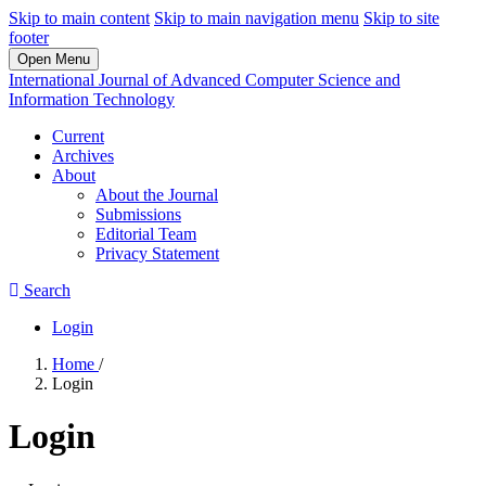
Skip to main content
Skip to main navigation menu
Skip to site
footer
Open Menu
International Journal of Advanced Computer Science and
Information Technology
Current
Archives
About
About the Journal
Submissions
Editorial Team
Privacy Statement
Search
Login
Home
/
Login
Login