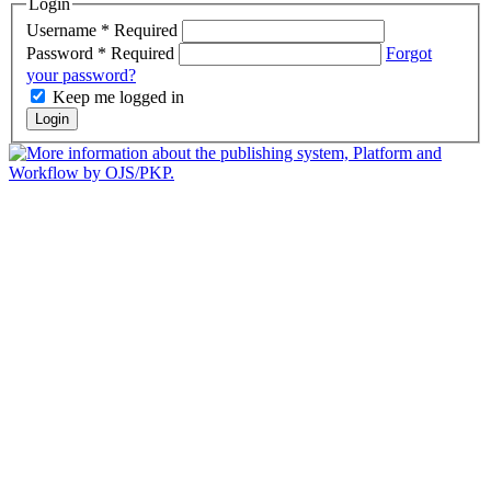
Login
Username
*
Required
Password
*
Required
Forgot
your password?
Keep me logged in
Login