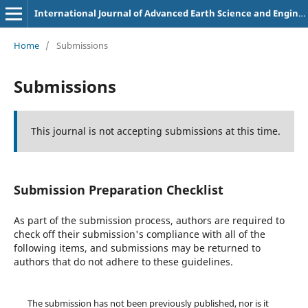
International Journal of Advanced Earth Science and Engineering
Home
/
Submissions
Submissions
This journal is not accepting submissions at this time.
Submission Preparation Checklist
As part of the submission process, authors are required to
check off their submission's compliance with all of the
following items, and submissions may be returned to
authors that do not adhere to these guidelines.
The submission has not been previously published, nor is it