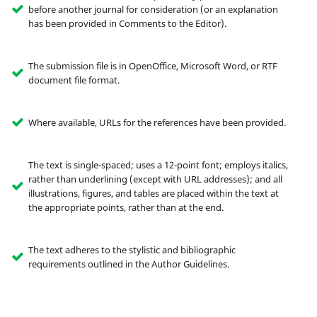
before another journal for consideration (or an explanation
has been provided in Comments to the Editor).
The submission file is in OpenOffice, Microsoft Word, or RTF
document file format.
Where available, URLs for the references have been provided.
The text is single-spaced; uses a 12-point font; employs italics,
rather than underlining (except with URL addresses); and all
illustrations, figures, and tables are placed within the text at
the appropriate points, rather than at the end.
The text adheres to the stylistic and bibliographic
requirements outlined in the Author Guidelines.