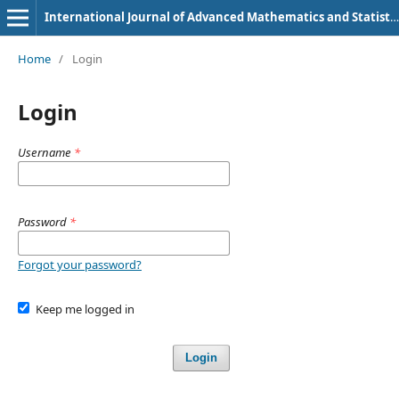
International Journal of Advanced Mathematics and Statistics
Home
/
Login
Login
Username
*
Password
*
Forgot your password?
Keep me logged in
Login