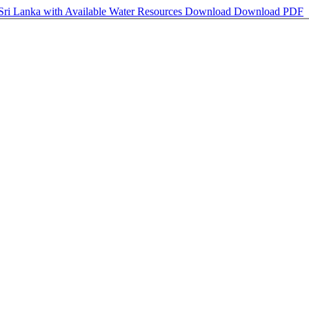
Sri Lanka with Available Water Resources
Download
Download PDF