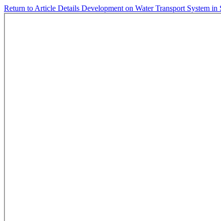
Return to Article Details
Development on Water Transport System in 