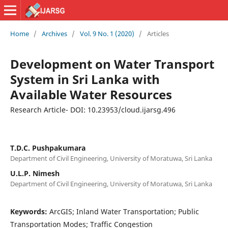
Home
/
Archives
/
Vol. 9 No. 1 (2020)
/
Articles
Development on Water Transport
System in Sri Lanka with
Available Water Resources
Research Article- DOI: 10.23953/cloud.ijarsg.496
T.D.C. Pushpakumara
Department of Civil Engineering, University of Moratuwa, Sri Lanka
U.L.P. Nimesh
Department of Civil Engineering, University of Moratuwa, Sri Lanka
Keywords:
ArcGIS; Inland Water Transportation; Public
Transportation Modes; Traffic Congestion