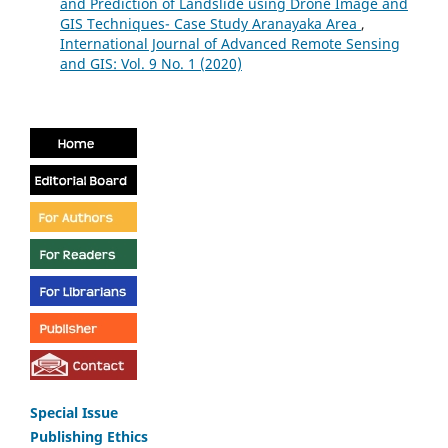
and Prediction of Landslide using Drone Image and
GIS Techniques- Case Study Aranayaka Area
,
International Journal of Advanced Remote Sensing
and GIS: Vol. 9 No. 1 (2020)
Special Issue
Publishing Ethics