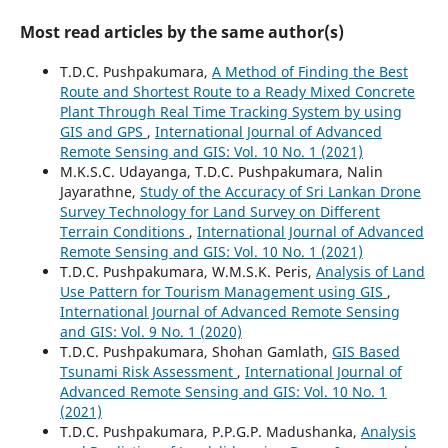
Most read articles by the same author(s)
T.D.C. Pushpakumara,
A Method of Finding the Best
Route and Shortest Route to a Ready Mixed Concrete
Plant Through Real Time Tracking System by using
GIS and GPS
,
International Journal of Advanced
Remote Sensing and GIS: Vol. 10 No. 1 (2021)
M.K.S.C. Udayanga, T.D.C. Pushpakumara, Nalin
Jayarathne,
Study of the Accuracy of Sri Lankan Drone
Survey Technology for Land Survey on Different
Terrain Conditions
,
International Journal of Advanced
Remote Sensing and GIS: Vol. 10 No. 1 (2021)
T.D.C. Pushpakumara, W.M.S.K. Peris,
Analysis of Land
Use Pattern for Tourism Management using GIS
,
International Journal of Advanced Remote Sensing
and GIS: Vol. 9 No. 1 (2020)
T.D.C. Pushpakumara, Shohan Gamlath,
GIS Based
Tsunami Risk Assessment
,
International Journal of
Advanced Remote Sensing and GIS: Vol. 10 No. 1
(2021)
T.D.C. Pushpakumara, P.P.G.P. Madushanka,
Analysis