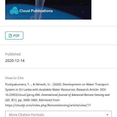
PDF
Published
2020-12-14
How to Cite
Pushpakumara, T. ., & Nimesh, U. . (2020). Development on Water Transport
System in Sri Lanka with Available Water Resources: Research Article- DOI:
10.23953/cloud.ijarsg.496.
International Journal of Advanced Remote Sensing and
GIS
,
9
(1), pp. 3458–3465. Retrieved from
https://cloudjl.com/index.php/RemoteSensing/article/view/17
More Citation Formats