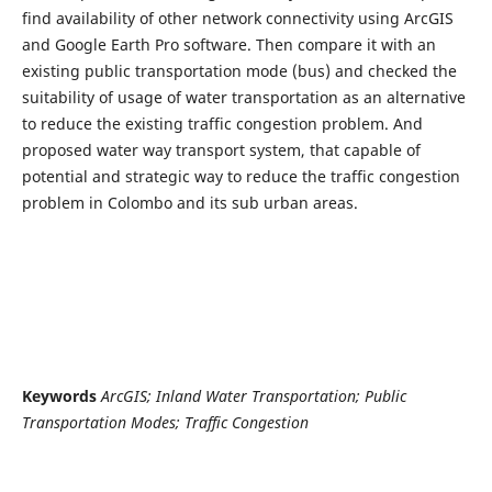
find availability of other network connectivity using ArcGIS
and Google Earth Pro software. Then compare it with an
existing public transportation mode (bus) and checked the
suitability of usage of water transportation as an alternative
to reduce the existing traffic congestion problem. And
proposed water way transport system, that capable of
potential and strategic way to reduce the traffic congestion
problem in Colombo and its sub urban areas.
Keywords
ArcGIS; Inland Water Transportation; Public
Transportation Modes; Traffic Congestion