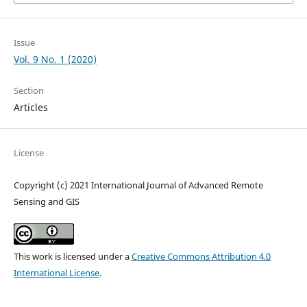
Issue
Vol. 9 No. 1 (2020)
Section
Articles
License
Copyright (c) 2021 International Journal of Advanced Remote
Sensing and GIS
This work is licensed under a
Creative Commons Attribution 4.0
International License
.