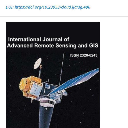
DOI: https://doi.org/10.23953/cloud.ijarsg.496