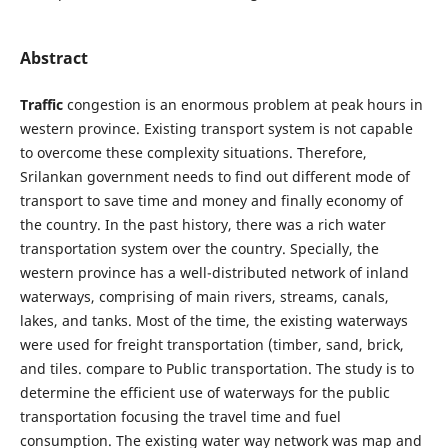
Abstract
Traffic
congestion is an enormous problem at peak hours in
western province. Existing transport system is not capable
to overcome these complexity situations. Therefore,
Srilankan government needs to find out different mode of
transport to save time and money and finally economy of
the country. In the past history, there was a rich water
transportation system over the country. Specially, the
western province has a well-distributed network of inland
waterways, comprising of main rivers, streams, canals,
lakes, and tanks. Most of the time, the existing waterways
were used for freight transportation (timber, sand, brick,
and tiles. compare to Public transportation. The study is to
determine the efficient use of waterways for the public
transportation focusing the travel time and fuel
consumption. The existing water way network was map and