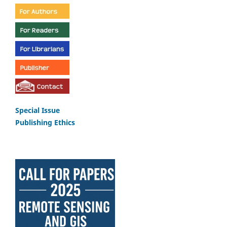
Special Issue
Publishing Ethics