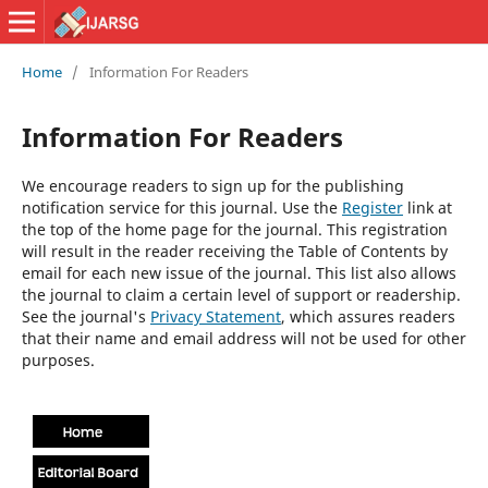
Home
/
Information For Readers
Information For Readers
We encourage readers to sign up for the publishing
notification service for this journal. Use the
Register
link at
the top of the home page for the journal. This registration
will result in the reader receiving the Table of Contents by
email for each new issue of the journal. This list also allows
the journal to claim a certain level of support or readership.
See the journal's
Privacy Statement
, which assures readers
that their name and email address will not be used for other
purposes.