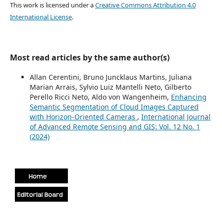
This work is licensed under a
Creative Commons Attribution 4.0
International License
.
Most read articles by the same author(s)
Allan Cerentini, Bruno Juncklaus Martins, Juliana
Marian Arrais, Sylvio Luiz Mantelli Neto, Gilberto
Perello Ricci Neto, Aldo von Wangenheim,
Enhancing
Semantic Segmentation of Cloud Images Captured
with Horizon-Oriented Cameras
,
International Journal
of Advanced Remote Sensing and GIS: Vol. 12 No. 1
(2024)