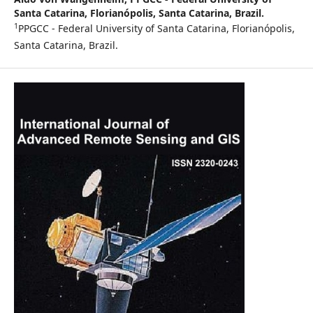
Santa Catarina, Florianópolis, Santa Catarina, Brazil.
1
PPGCC - Federal University of Santa Catarina, Florianópolis,
Santa Catarina, Brazil.