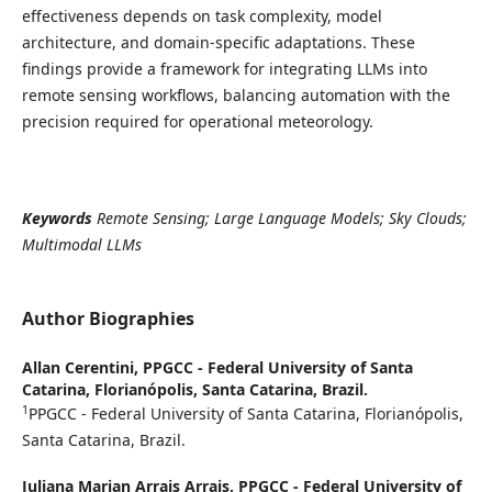
effectiveness depends on task complexity, model
architecture, and domain-specific adaptations. These
findings provide a framework for integrating LLMs into
remote sensing workflows, balancing automation with the
precision required for operational meteorology.
Keywords
Remote Sensing; Large Language Models; Sky Clouds;
Multimodal LLMs
Author Biographies
Allan Cerentini,
PPGCC - Federal University of Santa
Catarina, Florianópolis, Santa Catarina, Brazil.
1
PPGCC - Federal University of Santa Catarina, Florianópolis,
Santa Catarina, Brazil.
Juliana Marian Arrais Arrais,
PPGCC - Federal University of