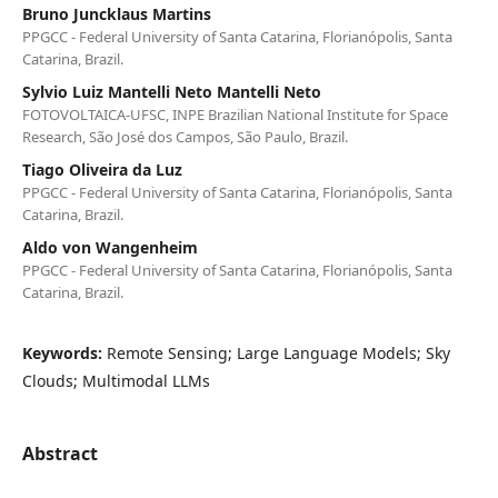
Bruno Juncklaus Martins
PPGCC - Federal University of Santa Catarina, Florianópolis, Santa
Catarina, Brazil.
Sylvio Luiz Mantelli Neto Mantelli Neto
FOTOVOLTAICA-UFSC, INPE Brazilian National Institute for Space
Research, São José dos Campos, São Paulo, Brazil.
Tiago Oliveira da Luz
PPGCC - Federal University of Santa Catarina, Florianópolis, Santa
Catarina, Brazil.
Aldo von Wangenheim
PPGCC - Federal University of Santa Catarina, Florianópolis, Santa
Catarina, Brazil.
Keywords:
Remote Sensing; Large Language Models; Sky
Clouds; Multimodal LLMs
Abstract