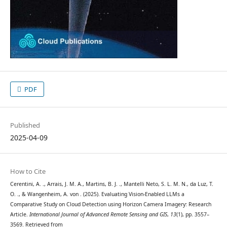
PDF
Published
2025-04-09
How to Cite
Cerentini, A. ., Arrais, J. M. A., Martins, B. J. ., Mantelli Neto, S. L. M. N., da Luz, T.
O. ., & Wangenheim, A. von . (2025). Evaluating Vision-Enabled LLMs a
Comparative Study on Cloud Detection using Horizon Camera Imagery: Research
Article.
International Journal of Advanced Remote Sensing and GIS
,
13
(1), pp. 3557–
3569. Retrieved from