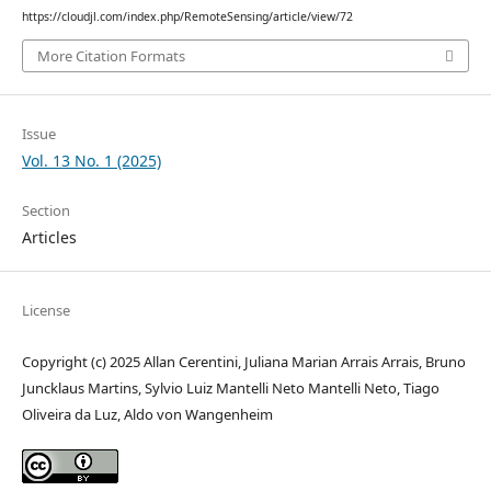
https://cloudjl.com/index.php/RemoteSensing/article/view/72
More Citation Formats
Issue
Vol. 13 No. 1 (2025)
Section
Articles
License
Copyright (c) 2025 Allan Cerentini, Juliana Marian Arrais Arrais, Bruno
Juncklaus Martins, Sylvio Luiz Mantelli Neto Mantelli Neto, Tiago
Oliveira da Luz, Aldo von Wangenheim