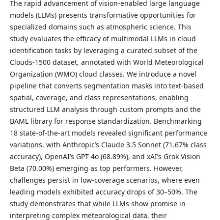
The rapid advancement of vision-enabled large language
models (LLMs) presents transformative opportunities for
specialized domains such as atmospheric science. This
study evaluates the efficacy of multimodal LLMs in cloud
identification tasks by leveraging a curated subset of the
Clouds-1500 dataset, annotated with World Meteorological
Organization (WMO) cloud classes. We introduce a novel
pipeline that converts segmentation masks into text-based
spatial, coverage, and class representations, enabling
structured LLM analysis through custom prompts and the
BAML library for response standardization. Benchmarking
18 state-of-the-art models revealed significant performance
variations, with Anthropic’s Claude 3.5 Sonnet (71.67% class
accuracy), OpenAI’s GPT-4o (68.89%), and xAI’s Grok Vision
Beta (70.00%) emerging as top performers. However,
challenges persist in low-coverage scenarios, where even
leading models exhibited accuracy drops of 30–50%. The
study demonstrates that while LLMs show promise in
interpreting complex meteorological data, their