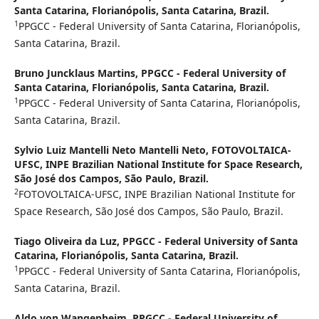
Santa Catarina, Florianópolis, Santa Catarina, Brazil.
1
PPGCC - Federal University of Santa Catarina, Florianópolis,
Santa Catarina, Brazil.
Bruno Juncklaus Martins,
PPGCC - Federal University of
Santa Catarina, Florianópolis, Santa Catarina, Brazil.
1
PPGCC - Federal University of Santa Catarina, Florianópolis,
Santa Catarina, Brazil.
Sylvio Luiz Mantelli Neto Mantelli Neto,
FOTOVOLTAICA-
UFSC, INPE Brazilian National Institute for Space Research,
São José dos Campos, São Paulo, Brazil.
2
FOTOVOLTAICA-UFSC, INPE Brazilian National Institute for
Space Research, São José dos Campos, São Paulo, Brazil.
Tiago Oliveira da Luz,
PPGCC - Federal University of Santa
Catarina, Florianópolis, Santa Catarina, Brazil.
1
PPGCC - Federal University of Santa Catarina, Florianópolis,
Santa Catarina, Brazil.
Aldo von Wangenheim,
PPGCC - Federal University of