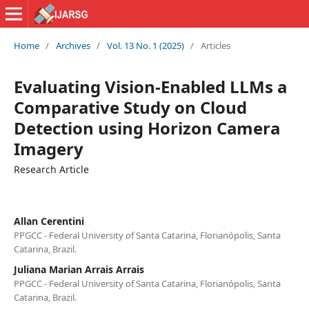
Home
/
Archives
/
Vol. 13 No. 1 (2025)
/
Articles
Evaluating Vision-Enabled LLMs a
Comparative Study on Cloud
Detection using Horizon Camera
Imagery
Research Article
Allan Cerentini
PPGCC - Federal University of Santa Catarina, Florianópolis, Santa
Catarina, Brazil.
Juliana Marian Arrais Arrais
PPGCC - Federal University of Santa Catarina, Florianópolis, Santa
Catarina, Brazil.