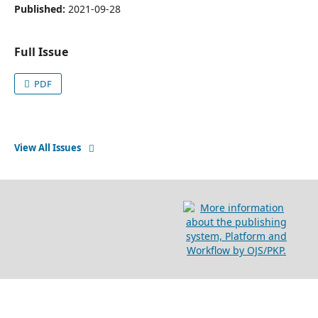
Published:
2021-09-28
Full Issue
PDF
View All Issues