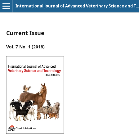
International Journal of Advanced Veterinary Science and Technology
Current Issue
Vol. 7 No. 1 (2018)