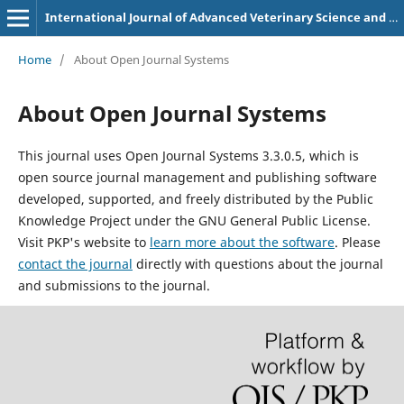
International Journal of Advanced Veterinary Science and Technology
Home
/
About Open Journal Systems
About Open Journal Systems
This journal uses Open Journal Systems 3.3.0.5, which is
open source journal management and publishing software
developed, supported, and freely distributed by the Public
Knowledge Project under the GNU General Public License.
Visit PKP's website to
learn more about the software
. Please
contact the journal
directly with questions about the journal
and submissions to the journal.