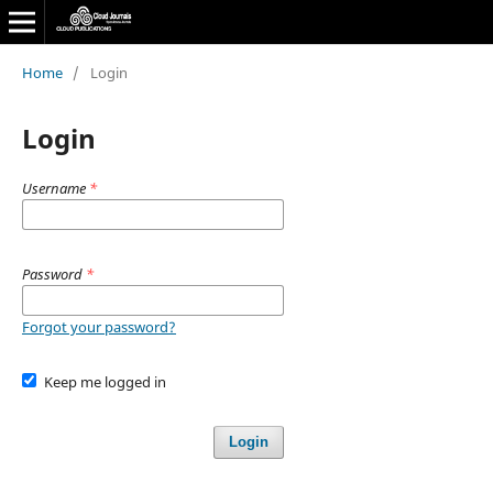
Home
/
Login
Login
Username
*
Password
*
Forgot your password?
Keep me logged in
Login