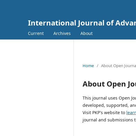
International Journal of Adva
Current
Archives
About
Home
/
About Open Journa
About Open Jo
This journal uses Open Jo
developed, supported, and
Visit PKP's website to
lear
journal and submissions t