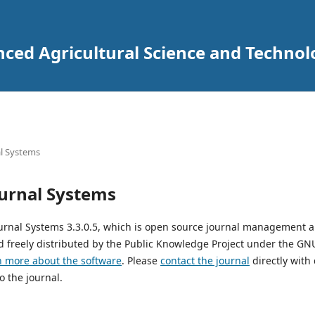
nced Agricultural Science and Techno
l Systems
urnal Systems
urnal Systems 3.3.0.5, which is open source journal management 
 freely distributed by the Public Knowledge Project under the GNU
n more about the software
. Please
contact the journal
directly with
o the journal.