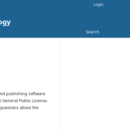
Login
logy
Search
and publishing software
 General Public License.
 questions about the