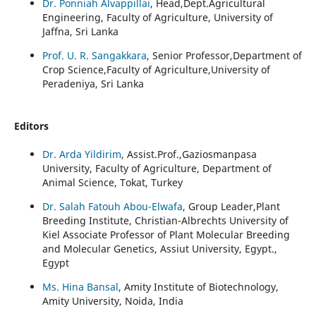
Dr. Ponniah Alvappillai
, Head,Dept.Agricultural
Engineering, Faculty of Agriculture, University of
Jaffna, Sri Lanka
Prof. U. R. Sangakkara
, Senior Professor,Department of
Crop Science,Faculty of Agriculture,University of
Peradeniya, Sri Lanka
Editors
Dr. Arda Yildirim
, Assist.Prof.,Gaziosmanpasa
University, Faculty of Agriculture, Department of
Animal Science, Tokat, Turkey
Dr. Salah Fatouh Abou-Elwafa
, Group Leader,Plant
Breeding Institute, Christian-Albrechts University of
Kiel Associate Professor of Plant Molecular Breeding
and Molecular Genetics, Assiut University, Egypt.,
Egypt
Ms. Hina Bansal
, Amity Institute of Biotechnology,
Amity University, Noida, India