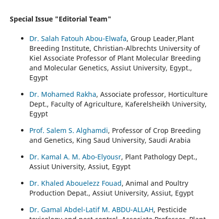
Special Issue "Editorial Team"
Dr. Salah Fatouh Abou-Elwafa
, Group Leader,Plant
Breeding Institute, Christian-Albrechts University of
Kiel Associate Professor of Plant Molecular Breeding
and Molecular Genetics, Assiut University, Egypt.,
Egypt
Dr. Mohamed Rakha
, Associate professor, Horticulture
Dept., Faculty of Agriculture, Kaferelsheikh University,
Egypt
Prof. Salem S. Alghamdi
, Professor of Crop Breeding
and Genetics, King Saud University, Saudi Arabia
Dr. Kamal A. M. Abo-Elyousr
, Plant Pathology Dept.,
Assiut University, Assiut, Egypt
Dr. Khaled Abouelezz Fouad
, Animal and Poultry
Production Depat., Assiut University, Assiut, Egypt
Dr. Gamal Abdel-Latif M. ABDU-ALLAH
, Pesticide