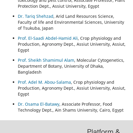
toxicology and pest control, Associate Professor, Plant
Protection Dept., Assiut University, Egypt
Dr. Tariq Shehzad
, Arid Land Resources Science,
Faculty of life and Environmental Sciences, University
of Tsukuba, Japan
Prof. El-Saadi Abdel-Hamid Ali
, Crop physiology and
Production, Agronomy Dept., Assiut University, Assiut,
Egypt
Prof. Sheikh Shamimul Alam
, Molecular Cytogenetics,
Department of Botany, University of Dhaka,
Bangladesh
Prof. Adel M. Abou-Salama
, Crop physiology and
Production, Agronomy Dept., Assiut University, Assiut,
Egypt
Dr. Osama El-Batawy
, Associate Professor, Food
Technology Dept., Ain Shams University, Cairo, Egypt