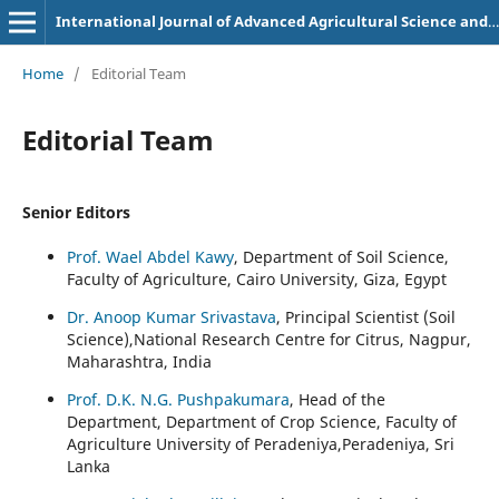
International Journal of Advanced Agricultural Science and Technology
Home
/
Editorial Team
Editorial Team
Senior Editors
Prof. Wael Abdel Kawy
, Department of Soil Science,
Faculty of Agriculture, Cairo University, Giza, Egypt
Dr. Anoop Kumar Srivastava
, Principal Scientist (Soil
Science),National Research Centre for Citrus, Nagpur,
Maharashtra, India
Prof. D.K. N.G. Pushpakumara
, Head of the
Department, Department of Crop Science, Faculty of
Agriculture University of Peradeniya,Peradeniya, Sri
Lanka