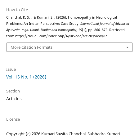
How to Cite
Chanchal, K. S. ., & Kumari, S. . (2026). Homoeopathy in Neurological
Problems: An Indian Perspective: Case Study.
International Journal of Advanced
Ayurveda, Yoga, Unani, Siddha and Homeopathy
,
15
(1), pp. 866–872. Retrieved
from https://cloudjl.com/index.php/Ayurveda/article/view/82
More Citation Formats
Issue
Vol. 15 No. 1 (2026)
Section
Articles
License
Copyright (c) 2026 Kumari Sawita Chanchal, Subhadra Kumari