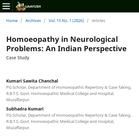
Home
/
Archives
/
Vol. 15 No. 1 (2026)
/
Articles
Homoeopathy in Neurological
Problems: An Indian Perspective
Case Study
Kumari Sawita Chanchal
PG Scholar, Department of Homoeopathic Repertory & Case Taking,
R.B.T.S. Govt. Homoeopathic Medical College and Hospital,
Muzaffarpur.
Subhadra Kumari
PG Scholar, Department of Homoeopathic Repertory & Case Taking,
R.B.T.S. Govt. Homoeopathic Medical College and Hospital,
Muzaffarpur.