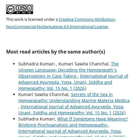
This work is licensed under a
Creative Commons Attribution-
NonCommercial-NoDerivatives 4.0 International License
.
Most read articles by the same author(s)
Subhadra Kumari , Kumari Sawita Chanchal,
The
Unseen Language: Decoding the Homoeopath's
Observations in Case Taking
,
International Journal of
Advanced Ayurveda, Yoga, Unani, Siddha and
Homeopathy: Vol. 15 No. 1 (2026)
Kumari Sawita Chanchal,
Secrets of the Sea in
Homoeopathy: Understanding Marine Materia Medica
,
International Journal of Advanced Ayurveda, Yoga,
Unani, Siddha and Homeopathy: Vol. 15 No. 1 (2026)
Subhadra Kumari,
What If Symptoms Have Meaning?
Bridging Psychoanalysis and Homoeopathy
,
International Journal of Advanced Ayurveda, Yoga,