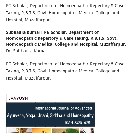
PG Scholar, Department of Homoeopathic Repertory & Case
Taking, R.B.T.S. Govt. Homoeopathic Medical College and
Hospital, Muzaffarpur.
Subhadra Kumari,
PG Scholar, Department of
Homoeopathic Repertory & Case Taking, R.B.T.S. Govt.
Homoeopathic Medical College and Hospital, Muzaffarpur.
Dr. Subhadra Kumari
PG Scholar, Department of Homoeopathic Repertory & Case
Taking, R.B.T.S. Govt. Homoeopathic Medical College and
Hospital, Muzaffarpur.