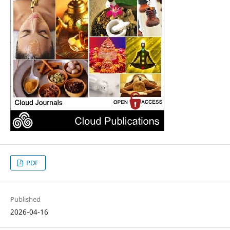
PDF
Published
2026-04-16