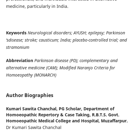
medicine, particularly in India.
Keywords
Neurological disorders; AYUSH; epilepsy; Parkinson
’sdisease; stroke; causticum; India; placebo-controlled trial; and
stramonium
Abbreviation
Parkinson disease (PD); complementary and
alternative medicine (CAM); Modified Naranjo Criteria for
Homoeopathy (MONARCH)
Author Biographies
Kumari Sawita Chanchal,
PG Scholar, Department of
Homoeopathic Repertory & Case Taking, R.B.T.S. Govt.
Homoeopathic Medical College and Hospital, Muzaffarpur.
Dr Kumari Sawita Chanchal