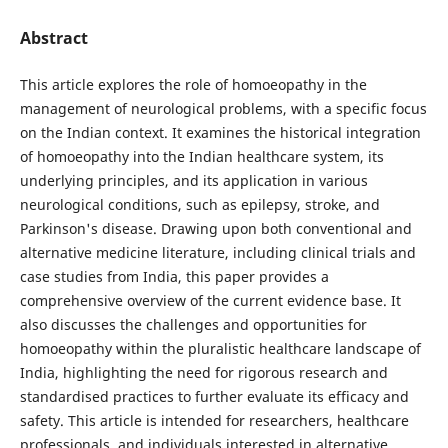
Abstract
This article explores the role of homoeopathy in the
management of neurological problems, with a specific focus
on the Indian context. It examines the historical integration
of homoeopathy into the Indian healthcare system, its
underlying principles, and its application in various
neurological conditions, such as epilepsy, stroke, and
Parkinson's disease. Drawing upon both conventional and
alternative medicine literature, including clinical trials and
case studies from India, this paper provides a
comprehensive overview of the current evidence base. It
also discusses the challenges and opportunities for
homoeopathy within the pluralistic healthcare landscape of
India, highlighting the need for rigorous research and
standardised practices to further evaluate its efficacy and
safety. This article is intended for researchers, healthcare
professionals, and individuals interested in alternative