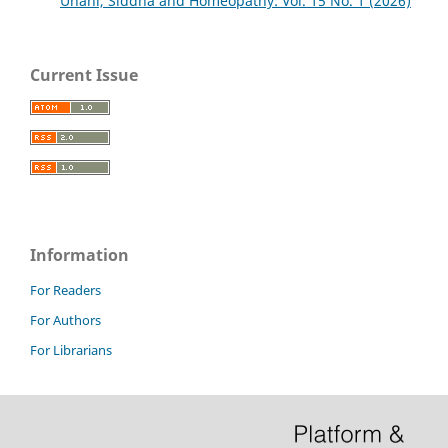
Unani, Siddha and Homeopathy: Vol. 15 No. 1 (2026)
Current Issue
Information
For Readers
For Authors
For Librarians