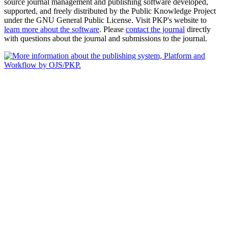
source journal management and publishing software developed,
supported, and freely distributed by the Public Knowledge Project
under the GNU General Public License. Visit PKP's website to
learn more about the software
. Please
contact the journal
directly
with questions about the journal and submissions to the journal.