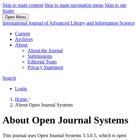
Skip to main content
Skip to main navigation menu
Skip to site
footer
Open Menu
International Journal of Advanced Library and Information Science
Current
Archives
About
About the Journal
Submissions
Editorial Team
Privacy Statement
Search
Login
Home
/
About Open Journal Systems
About Open Journal Systems
This journal uses Open Journal Systems 3.3.0.5, which is open