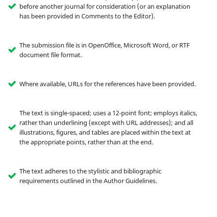
before another journal for consideration (or an explanation
has been provided in Comments to the Editor).
The submission file is in OpenOffice, Microsoft Word, or RTF
document file format.
Where available, URLs for the references have been provided.
The text is single-spaced; uses a 12-point font; employs italics,
rather than underlining (except with URL addresses); and all
illustrations, figures, and tables are placed within the text at
the appropriate points, rather than at the end.
The text adheres to the stylistic and bibliographic
requirements outlined in the Author Guidelines.