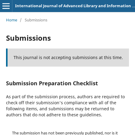
International Journal of Advanced Library and Information Science
Home
/
Submissions
Submissions
This journal is not accepting submissions at this time.
Submission Preparation Checklist
As part of the submission process, authors are required to
check off their submission's compliance with all of the
following items, and submissions may be returned to
authors that do not adhere to these guidelines.
The submission has not been previously published, nor is it