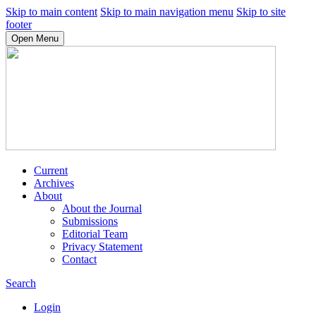
Skip to main content
Skip to main navigation menu
Skip to site
footer
Open Menu
Current
Archives
About
About the Journal
Submissions
Editorial Team
Privacy Statement
Contact
Search
Login