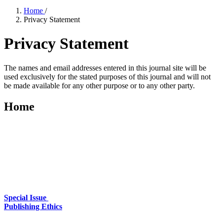
Home
/
Privacy Statement
Privacy Statement
The names and email addresses entered in this journal site will be
used exclusively for the stated purposes of this journal and will not
be made available for any other purpose or to any other party.
Home
Special Issue
Publishing Ethics