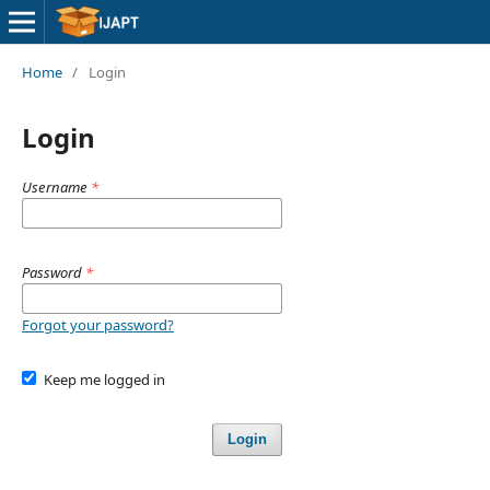
Home
/
Login
Login
Username
*
Password
*
Forgot your password?
Keep me logged in
Login