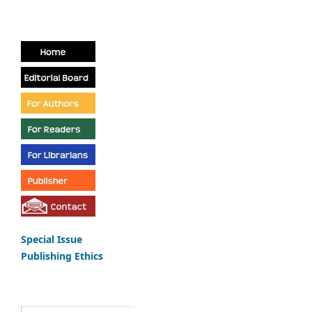
Special Issue
Publishing Ethics