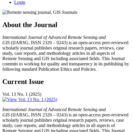
Login
About the Journal
International Journal of Advanced Remote Sensing and
GIS
(IJARSG, ISSN 2320 – 0243) is an open-access peer-reviewed
scholarly journal publishes original research papers, reviews, case
study, case reports, and methodology articles in all aspects of
Remote Sensing and GIS including associated fields. This Journal
commits to working for quality and transparency in its publishing by
following standard Publication Ethics and Policies.
Current Issue
Vol. 13 No. 1 (2025)
International Journal of Advanced Remote Sensing and
GIS
(IJARSG, ISSN 2320 – 0243) is an open-access peer-reviewed
scholarly journal publishes original research papers, reviews, case
study, case reports, and methodology articles in all aspects of
Remote Sensing and GIS including associated fields. This Journal