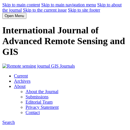
Skip to main content
Skip to main navigation menu
Skip to about
the journal
Skip to the current issue
Skip to site footer
Open Menu
International Journal of
Advanced Remote Sensing and
GIS
Current
Archives
About
About the Journal
Submissions
Editorial Team
Privacy Statement
Contact
Search