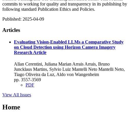
commits to working for quality and transparency in its publishing by
following standard Publication Ethics and Policies.
Published:
2025-04-09
Articles
Evaluating Vision-Enabled LLMs a Comparative Study
on Cloud Detection using Horizon Camera Imagery
Research Article
Allan Cerentini, Juliana Marian Arrais Arrais, Bruno
Juncklaus Martins, Sylvio Luiz Mantelli Neto Mantelli Neto,
Tiago Oliveira da Luz, Aldo von Wangenheim
pp. 3557-3569
PDF
View All Issues
Home